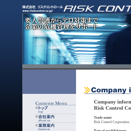
Company inform
Risk Control Co
Trade name
Risk Control Corporation
Date of establishment