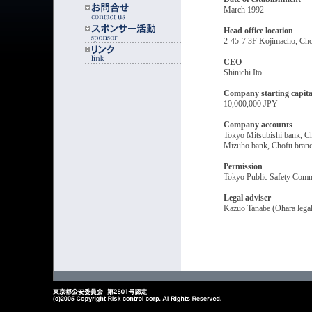
March 1992
Head office location
2-45-7 3F Kojimacho, C
CEO
Shinichi Ito
Company starting capita
10,000,000 JPY
Company accounts
Tokyo Mitsubishi bank, C
Mizuho bank, Chofu bran
Permission
Tokyo Public Safety Comm
Legal adviser
Kazuo Tanabe (Ohara legal